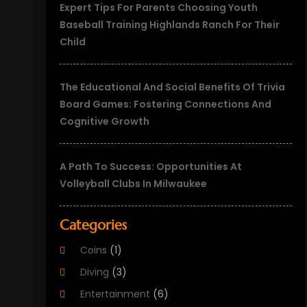
Expert Tips For Parents Choosing Youth
Baseball Training Highlands Ranch For Their
Child
The Educational And Social Benefits Of Trivia
Board Games: Fostering Connections And
Cognitive Growth
A Path To Success: Opportunities At
Volleyball Clubs In Milwaukee
Categories
Coins
(1)
Diving
(3)
Entertainment
(6)