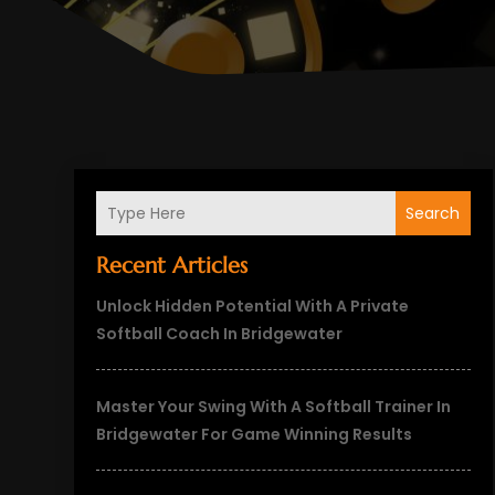
Search
Recent Articles
Unlock Hidden Potential With A Private
Softball Coach In Bridgewater
Master Your Swing With A Softball Trainer In
Bridgewater For Game Winning Results