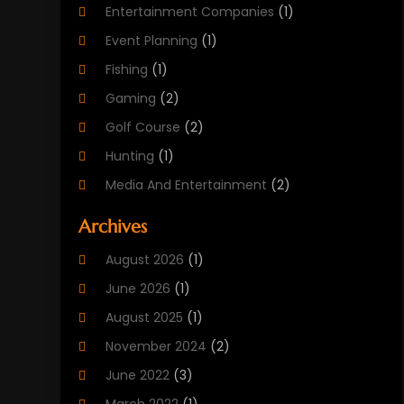
Entertainment Companies
(1)
Event Planning
(1)
Fishing
(1)
Gaming
(2)
Golf Course
(2)
Hunting
(1)
Media And Entertainment
(2)
Music
(4)
Archives
Outdoors
(2)
August 2026
(1)
Puzzles
(1)
June 2026
(1)
Soccer Store
(1)
August 2025
(1)
Sports
(8)
November 2024
(2)
Sports Entertainment
(8)
June 2022
(3)
Swimming Instructor
(1)