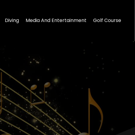
Diving
Media And Entertainment
Golf Course