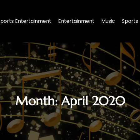
Sports Entertainment
Entertainment
Music
Sports
Month:
April 2020