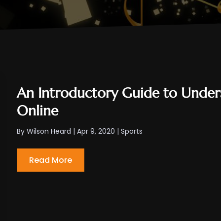
An Introductory Guide to Unders
Online
By
Wilson Heard
|
Apr 9, 2020
|
Sports
Read More