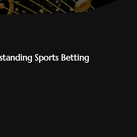
tanding Sports Betting