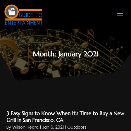
Month:
January 2021
3 Easy Signs to Know When It’s Time to Buy a New
Grill in San Francisco, CA
By
Wilson Heard
|
Jan 6, 2021
|
Outdoors