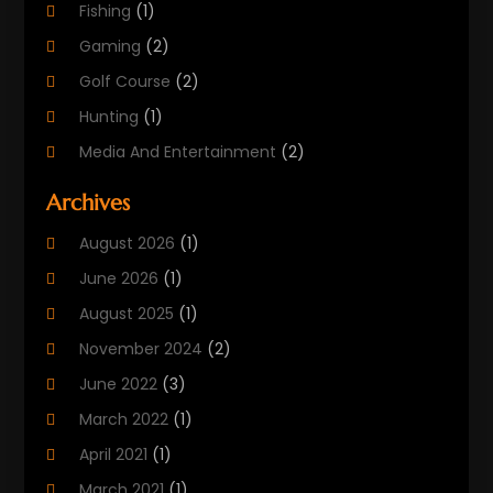
Fishing
(1)
Gaming
(2)
Golf Course
(2)
Hunting
(1)
Media And Entertainment
(2)
Music
(4)
Archives
Outdoors
(2)
August 2026
(1)
Puzzles
(1)
June 2026
(1)
Soccer Store
(1)
August 2025
(1)
Sports
(8)
November 2024
(2)
Sports Entertainment
(8)
June 2022
(3)
Swimming Instructor
(1)
March 2022
(1)
Tourism
(1)
April 2021
(1)
March 2021
(1)