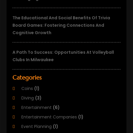
The Educational And Social Benefits Of Trivia
Board Games: Fostering Connections And
Cognitive Growth
A Path To Success: Opportunities At Volleyball
Clubs In Milwaukee
Categories
Coins
(1)
Diving
(3)
Entertainment
(6)
Entertainment Companies
(1)
Event Planning
(1)