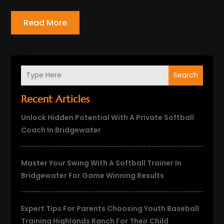
Read More
Search
Recent Articles
Unlock Hidden Potential With A Private Softball
Coach In Bridgewater
Master Your Swing With A Softball Trainer In
Bridgewater For Game Winning Results
Expert Tips For Parents Choosing Youth Baseball
Training Highlands Ranch For Their Child