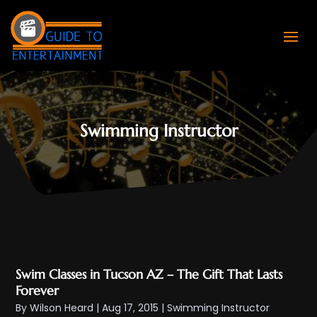
Swimming Instructor
Swim Classes in Tucson AZ – The Gift That Lasts
Forever
By
Wilson Heard
|
Aug 17, 2015
|
Swimming Instructor