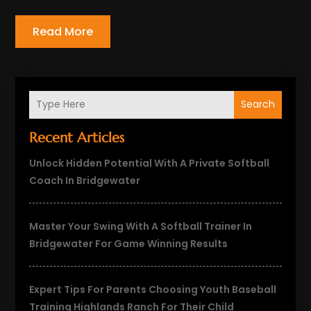
Read More
Search
Recent Articles
Unlock Hidden Potential With A Private Softball
Coach In Bridgewater
Master Your Swing With A Softball Trainer In
Bridgewater For Game Winning Results
Expert Tips For Parents Choosing Youth Baseball
Training Highlands Ranch For Their Child