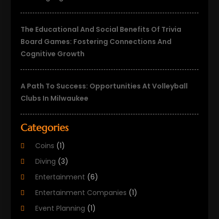
The Educational And Social Benefits Of Trivia
Board Games: Fostering Connections And
Cognitive Growth
A Path To Success: Opportunities At Volleyball
Clubs In Milwaukee
Categories
Coins
(1)
Diving
(3)
Entertainment
(6)
Entertainment Companies
(1)
Event Planning
(1)