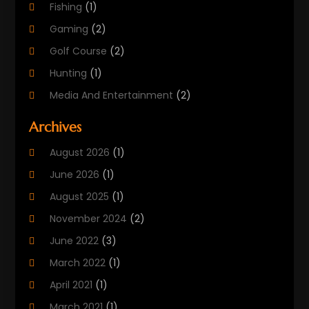
Fishing
(1)
Gaming
(2)
Golf Course
(2)
Hunting
(1)
Media And Entertainment
(2)
Music
(4)
Archives
Outdoors
(2)
August 2026
(1)
Puzzles
(1)
June 2026
(1)
Soccer Store
(1)
August 2025
(1)
Sports
(8)
November 2024
(2)
Sports Entertainment
(8)
June 2022
(3)
Swimming Instructor
(1)
March 2022
(1)
Tourism
(1)
April 2021
(1)
March 2021
(1)