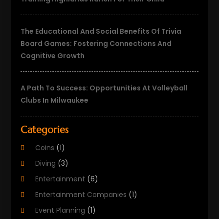
The Educational And Social Benefits Of Trivia
Board Games: Fostering Connections And
Cognitive Growth
A Path To Success: Opportunities At Volleyball
Clubs In Milwaukee
Categories
Coins
(1)
Diving
(3)
Entertainment
(6)
Entertainment Companies
(1)
Event Planning
(1)