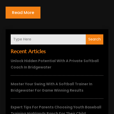
Read More
Search
Recent Articles
Unlock Hidden Potential With A Private Softball
Coach In Bridgewater
Master Your Swing With A Softball Trainer In
Bridgewater For Game Winning Results
Expert Tips For Parents Choosing Youth Baseball
Training Highlands Ranch For Their Child