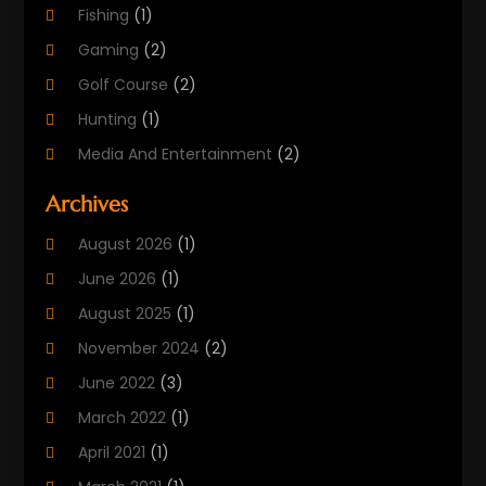
Fishing
(1)
Gaming
(2)
Golf Course
(2)
Hunting
(1)
Media And Entertainment
(2)
Music
(4)
Archives
Outdoors
(2)
August 2026
(1)
Puzzles
(1)
June 2026
(1)
Soccer Store
(1)
August 2025
(1)
Sports
(8)
November 2024
(2)
Sports Entertainment
(8)
June 2022
(3)
Swimming Instructor
(1)
March 2022
(1)
Tourism
(1)
April 2021
(1)