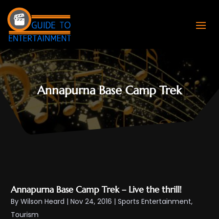
Annapurna Base Camp Trek
Annapurna Base Camp Trek – Live the thrill!
By
Wilson Heard
|
Nov 24, 2016
|
Sports Entertainment
,
Tourism