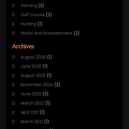
Gaming
(2)
Golf Course
(2)
Hunting
(1)
Media And Entertainment
(2)
Music
(4)
Archives
Outdoors
(2)
August 2026
(1)
Puzzles
(1)
June 2026
(1)
Soccer Store
(1)
August 2025
(1)
Sports
(8)
November 2024
(2)
Sports Entertainment
(8)
June 2022
(3)
Swimming Instructor
(1)
March 2022
(1)
Tourism
(1)
April 2021
(1)
March 2021
(1)