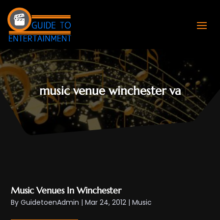
music venue winchester va
Music Venues In Winchester
By
GuidetoenAdmin
|
Mar 24, 2012
|
Music