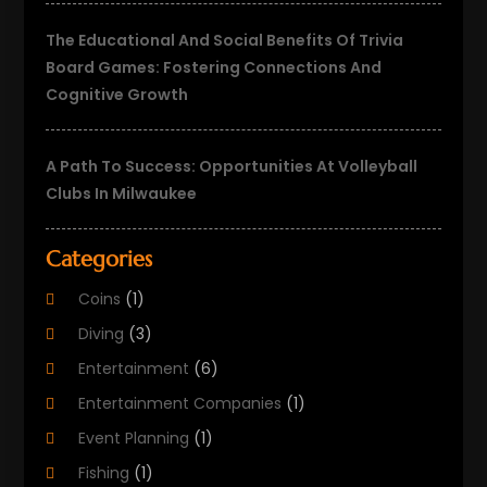
The Educational And Social Benefits Of Trivia
Board Games: Fostering Connections And
Cognitive Growth
A Path To Success: Opportunities At Volleyball
Clubs In Milwaukee
Categories
Coins
(1)
Diving
(3)
Entertainment
(6)
Entertainment Companies
(1)
Event Planning
(1)
Fishing
(1)