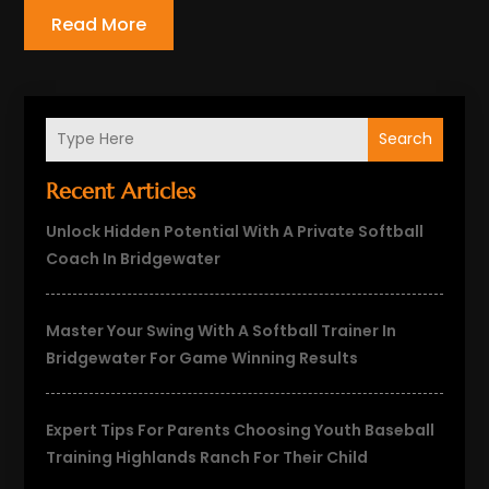
Read More
Search
Recent Articles
Unlock Hidden Potential With A Private Softball
Coach In Bridgewater
Master Your Swing With A Softball Trainer In
Bridgewater For Game Winning Results
Expert Tips For Parents Choosing Youth Baseball
Training Highlands Ranch For Their Child