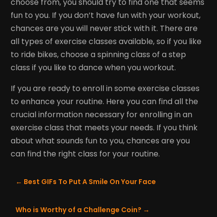
choose from, you should try to find one that seems
fun to you. If you don’t have fun with your workout,
chances are you will never stick with it. There are
all types of exercise classes available, so if you like
to ride bikes, choose a spinning class of a step
class if you like to dance when you workout.
If you are ready to enroll in some exercise classes
to enhance your routine. Here you can find all the
crucial information necessary for enrolling in an
exercise class that meets your needs. If you think
about what sounds fun to you, chances are you
can find the right class for your routine.
←
Best GIFs To Put A Smile On Your Face
Who is Worthy of a Challenge Coin?
→