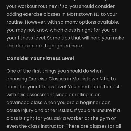
your workout routine? If so, you should consider
adding exercise classes in Morristown NJ to your
routine. However, with so many options available,
you may not know which class is right for you, or
your fitness level. Some tips that will help you make
this decision are highlighted here.
Consider Your Fitness Level
One of the first things you should do when
choosing Exercise Classes in Morristown NJ is to
consider your fitness level. You need to be honest
with this assessment since enrolling in an
advanced class when you are a beginner can
cause injury and other issues. If you are unsure if a
class is right for you, ask a worker at the gym or
even the class instructor. There are classes for all