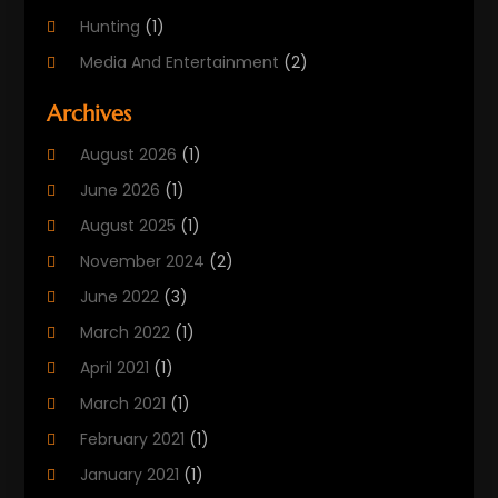
Hunting
(1)
Media And Entertainment
(2)
Music
(4)
Archives
Outdoors
(2)
August 2026
(1)
Puzzles
(1)
June 2026
(1)
Soccer Store
(1)
August 2025
(1)
Sports
(8)
November 2024
(2)
Sports Entertainment
(8)
June 2022
(3)
Swimming Instructor
(1)
March 2022
(1)
Tourism
(1)
April 2021
(1)
March 2021
(1)
February 2021
(1)
January 2021
(1)