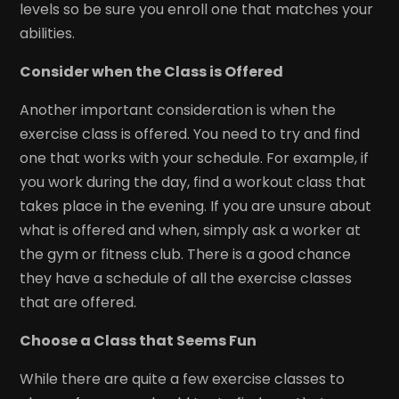
levels so be sure you enroll one that matches your
abilities.
Consider when the Class is Offered
Another important consideration is when the
exercise class is offered. You need to try and find
one that works with your schedule. For example, if
you work during the day, find a workout class that
takes place in the evening. If you are unsure about
what is offered and when, simply ask a worker at
the gym or fitness club. There is a good chance
they have a schedule of all the exercise classes
that are offered.
Choose a Class that Seems Fun
While there are quite a few exercise classes to