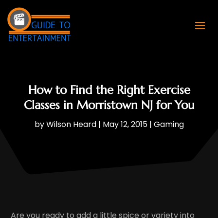
How to Find the Right Exercise
Classes in Morristown NJ for You
by
Wilson Heard
|
May 12, 2015
|
Gaming
Are you ready to add a little spice or variety into