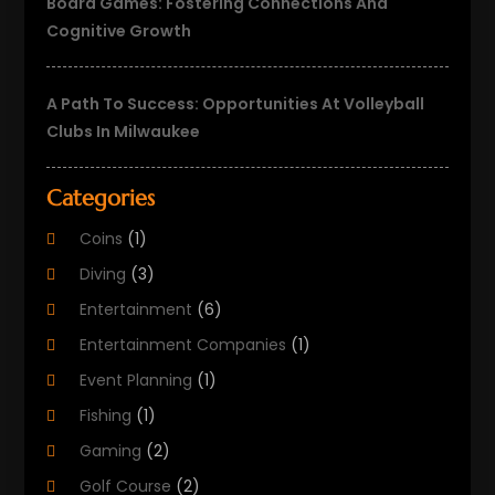
Board Games: Fostering Connections And
Cognitive Growth
A Path To Success: Opportunities At Volleyball
Clubs In Milwaukee
Categories
Coins
(1)
Diving
(3)
Entertainment
(6)
Entertainment Companies
(1)
Event Planning
(1)
Fishing
(1)
Gaming
(2)
Golf Course
(2)