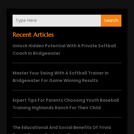
Search
Recent Articles
Unlock Hidden Potential With A Private Softball
Coach In Bridgewater
Master Your Swing With A Softball Trainer In
Bridgewater For Game Winning Results
Expert Tips For Parents Choosing Youth Baseball
Training Highlands Ranch For Their Child
The Educational And Social Benefits Of Trivia